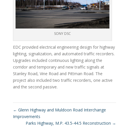
SONY DSC
EDC provided electrical engineering design for highway
lighting, signalization, and automated traffic recorders.
Upgrades included continuous lighting along the
corridor and temporary and new traffic signals at
Stanley Road, Vine Road and Pittman Road. The
project also included two traffic recorders, one active
and the second passive.
←
Glenn Highway and Muldoon Road Interchange
Improvements
Parks Highway, M.P. 43.5-44.5 Reconstruction
→