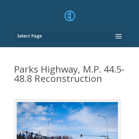
Select Page
Parks Highway, M.P. 44.5-
48.8 Reconstruction