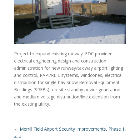
Project to expand existing runway. EDC provided
electrical engineering design and construction
administration for new runway/taxiway airport lighting
and control, PAPI/REIL systems, windcones, electrical
distribution for single-bay Snow Removal Equipment
Buildings (SREBs), on-site standby power generation
and medium voltage distribution/line extension from
the existing utility.
←
Merrill Field Airport Security Improvements, Phase 1,
2, 3