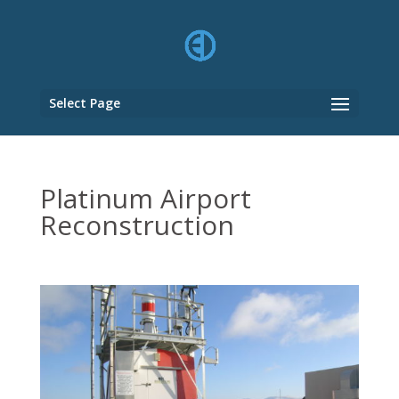
Select Page
Platinum Airport
Reconstruction