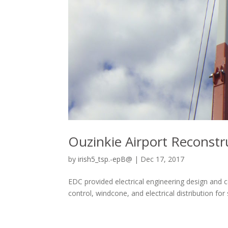
Ouzinkie Airport Reconstr
by
irish5_tsp.-epB@
|
Dec 17, 2017
EDC provided electrical engineering design and c
control, windcone, and electrical distribution f