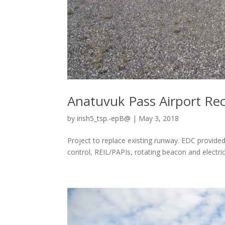
Anatuvuk Pass Airport Re
by
irish5_tsp.-epB@
|
May 3, 2018
Project to replace existing runway. EDC provided
control, REIL/PAPIs, rotating beacon and electrica