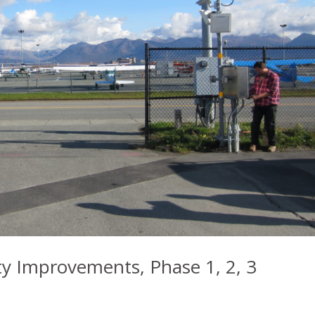
rity Improvements, Phase 1, 2, 3