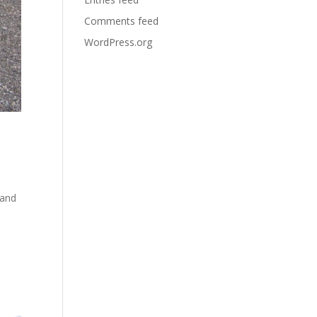
Comments feed
WordPress.org
 and