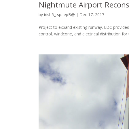
Nightmute Airport Recons
by
irish5_tsp.-epB@
|
Dec 17, 2017
Project to expand existing runway. EDC provided 
control, windcone, and electrical distribution 