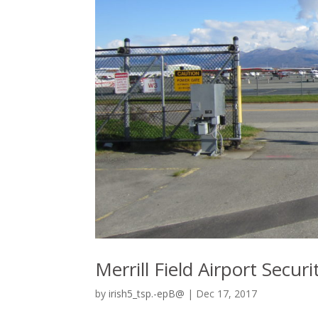
Merrill Field Airport Secu
by
irish5_tsp.-epB@
|
Dec 17, 2017