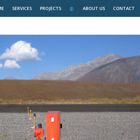
ME
SERVICES
PROJECTS
ABOUT US
CONTACT