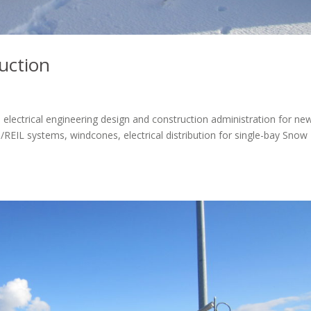
uction
 electrical engineering design and construction administration for ne
I/REIL systems, windcones, electrical distribution for single-bay Snow