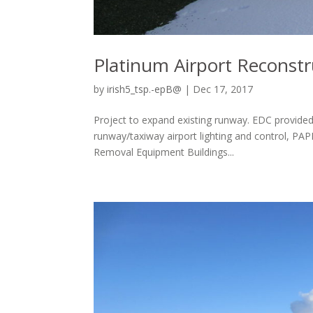
Platinum Airport Reconstr
by
irish5_tsp.-epB@
|
Dec 17, 2017
Project to expand existing runway. EDC provided
runway/taxiway airport lighting and control, PAP
Removal Equipment Buildings...