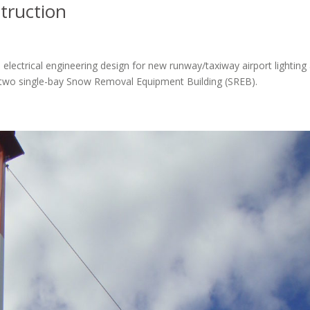
truction
electrical engineering design for new runway/taxiway airport lighting
for two single-bay Snow Removal Equipment Building (SREB).