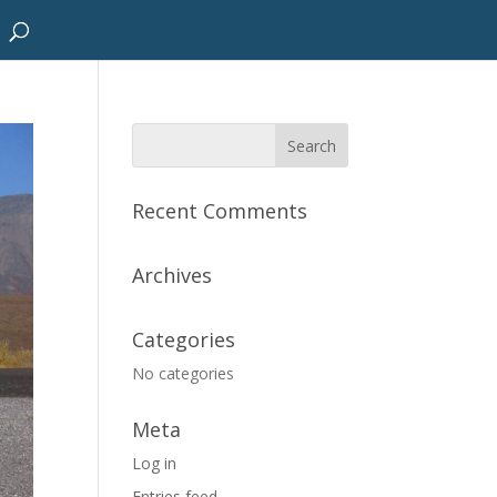
Recent Comments
Archives
Categories
No categories
Meta
Log in
Entries feed