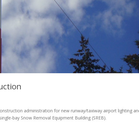
uction
onstruction administration for new runway/taxiway airport lighting an
or single-bay Snow Removal Equipment Building (SREB).