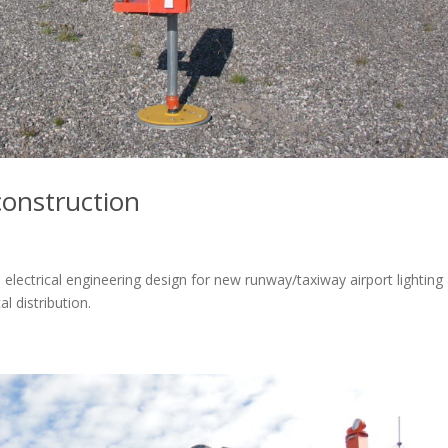
construction
 electrical engineering design for new runway/taxiway airport lighting
l distribution.